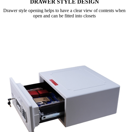
DRAWER STYLE DESIGN
Drawer style opening helps to have a clear view of contents when
open and can be fitted into closets