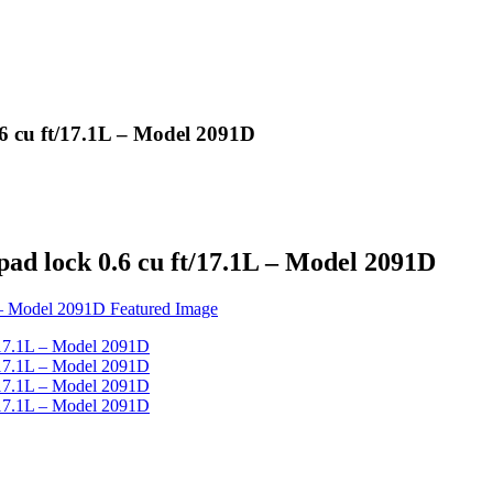
6 cu ft/17.1L – Model 2091D
ad lock 0.6 cu ft/17.1L – Model 2091D