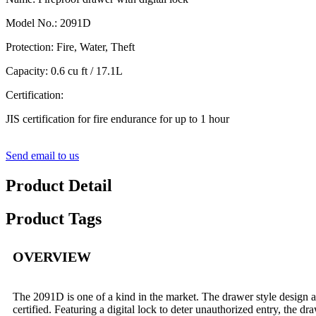
Model No.: 2091D
Protection: Fire, Water, Theft
Capacity: 0.6 cu ft / 17.1L
Certification:
JIS certification for fire endurance for up to 1 hour
Send email to us
Product Detail
Product Tags
OVERVIEW
The 2091D is one of a kind in the market. The drawer style design all
certified. Featuring a digital lock to deter unauthorized entry, the dr