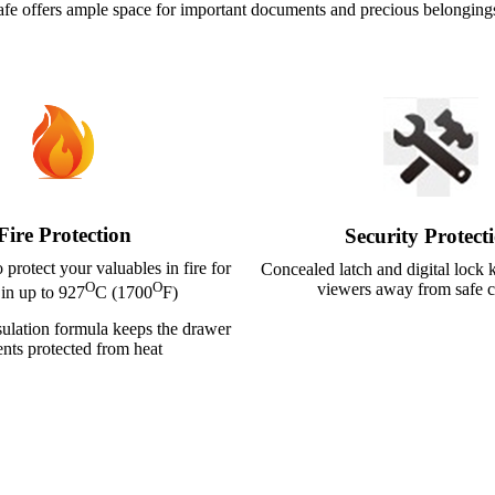
is safe offers ample space for important documents and precious belonging
Fire Protection
Security Protect
o protect your valuables in fire for
Concealed latch and digital lock
O
O
viewers away from safe c
 in up to 927
C (1700
F)
ulation formula keeps the drawer
ents protected from heat