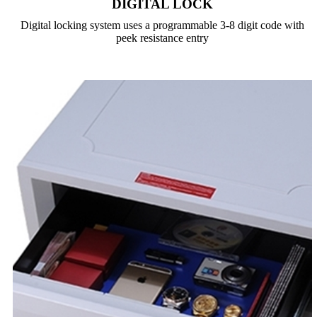
DIGITAL LOCK
Digital locking system uses a programmable 3-8 digit code with
peek resistance entry