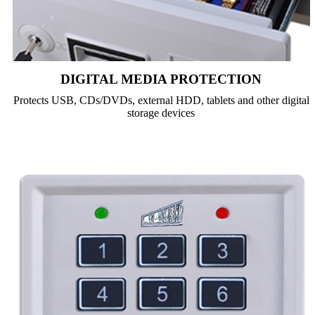
DIGITAL MEDIA PROTECTION
Protects USB, CDs/DVDs, external HDD, tablets and other digital
storage devices