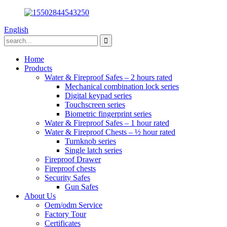
English
Home
Products
Water & Fireproof Safes – 2 hours rated
Mechanical combination lock series
Digital keypad series
Touchscreen series
Biometric fingerprint series
Water & Fireproof Safes – 1 hour rated
Water & Fireproof Chests – ½ hour rated
Turnknob series
Single latch series
Fireproof Drawer
Fireproof chests
Security Safes
Gun Safes
About Us
Oem/odm Service
Factory Tour
Certificates