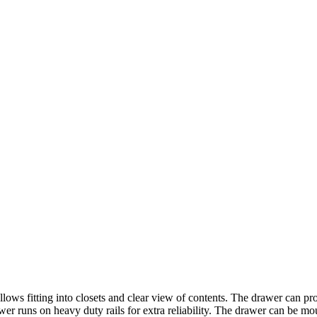
ows fitting into closets and clear view of contents. The drawer can provi
awer runs on heavy duty rails for extra reliability. The drawer can be mou