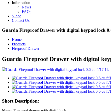
Information
News
FAQs
Video
Contact Us
Guarda Fireproof Drawer with digital keypad lock 0.
Home
Products
Fireproof Drawer
Guarda Fireproof Drawer with digital keyp
Short Description:
Name: Fireproof drawer with digital lock