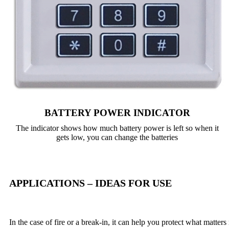
BATTERY POWER INDICATOR
The indicator shows how much battery power is left so when it
gets low, you can change the batteries
APPLICATIONS – IDEAS FOR USE
In the case of fire or a break-in, it can help you protect what matters