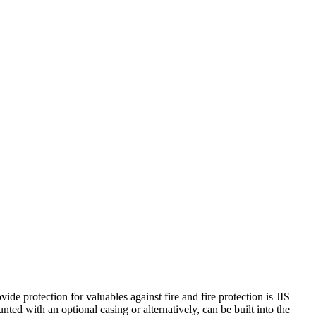
de protection for valuables against fire and fire protection is JIS
nted with an optional casing or alternatively, can be built into the