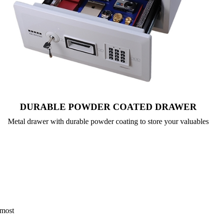
DURABLE POWDER COATED DRAWER
Metal drawer with durable powder coating to store your valuables
 most