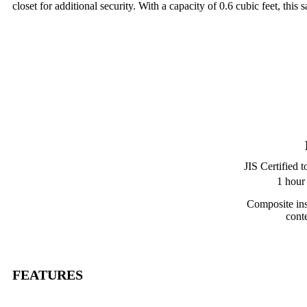
closet for additional security. With a capacity of 0.6 cubic feet, th
JIS Certified t
1 hour
Composite ins
cont
FEATURES