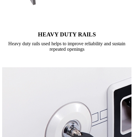
HEAVY DUTY RAILS
Heavy duty rails used helps to improve reliability and sustain
repeated openings