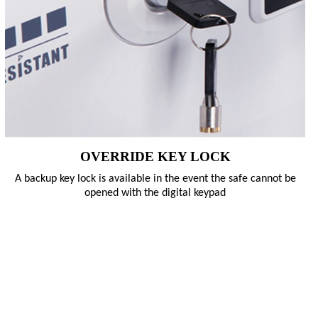
OVERRIDE KEY LOCK
A backup key lock is available in the event the safe cannot be
opened with the digital keypad