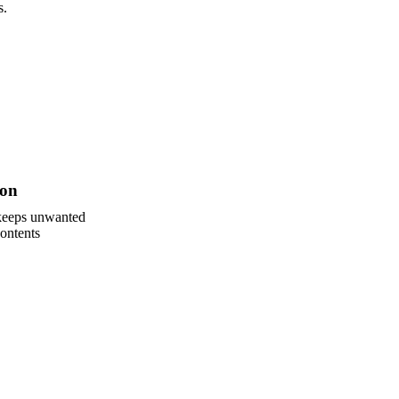
s.
ion
 keeps unwanted
ontents