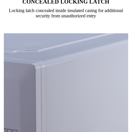
CONCEALED LOCKING LATCH
Locking latch concealed inside insulated casing for additional
security from unauthorized entry