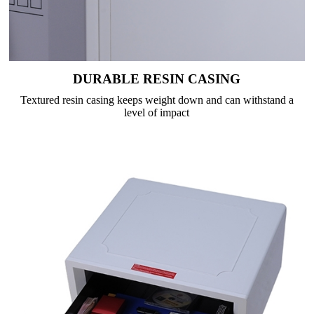
DURABLE RESIN CASING
Textured resin casing keeps weight down and can withstand a
level of impact