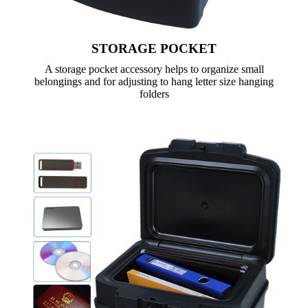
STORAGE POCKET
A storage pocket accessory helps to organize small
belongings and for adjusting to hang letter size hanging
folders