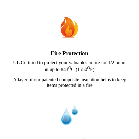
Fire Protection
UL Certified to protect your valuables in fire for 1/2 hours
O
O
in up to 843
C (1550
F)
A layer of our patented composite insulation helps to keep
items protected in a fire