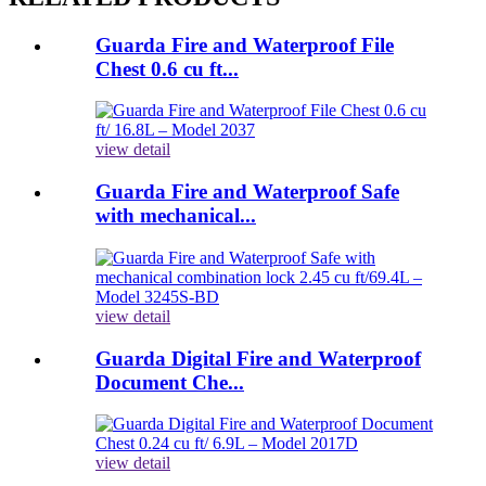
Guarda Fire and Waterproof File
Chest 0.6 cu ft...
view detail
Guarda Fire and Waterproof Safe
with mechanical...
view detail
Guarda Digital Fire and Waterproof
Document Che...
view detail