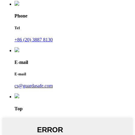
Phone
Tel
+86 (20) 3887 8130
E-mail
E-mail
cs@guardasafe.com
Top