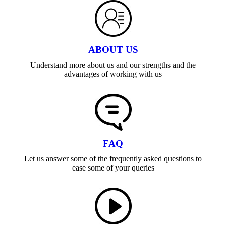
ABOUT US
Understand more about us and our strengths and the
advantages of working with us
FAQ
Let us answer some of the frequently asked questions to
ease some of your queries