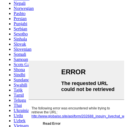
Nepali
Norwegian
Pashto
Persian
Punjabi
Serbian
Sesotho
Sinhala
Slovak
Slovenian
Somali
Samoan
Scots Gaelic
Shona
Sindhi
Sundanese
Swahili
Tajik
Tamil
Telugu
Thai
Ukrainian
Urdu
Uzbek
Vietnamese