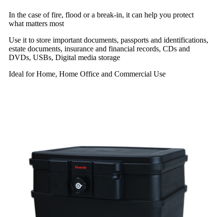
In the case of fire, flood or a break-in, it can help you protect
what matters most
Use it to store important documents, passports and identifications,
estate documents, insurance and financial records, CDs and
DVDs, USBs, Digital media storage
Ideal for Home, Home Office and Commercial Use