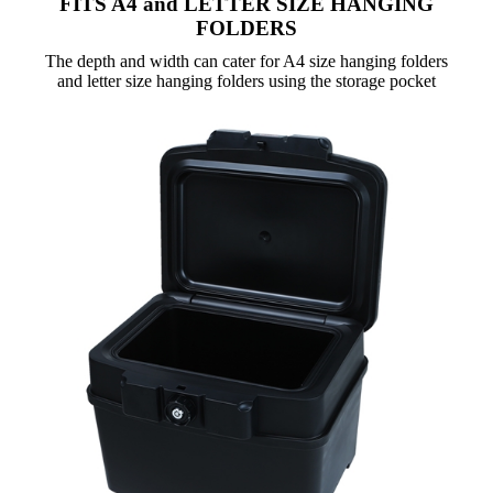
FITS A4 and LETTER SIZE HANGING
FOLDERS
The depth and width can cater for A4 size hanging folders
and letter size hanging folders using the storage pocket