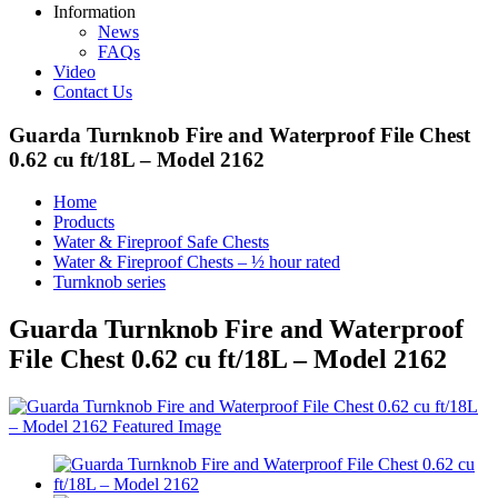
Information
News
FAQs
Video
Contact Us
Guarda Turnknob Fire and Waterproof File Chest
0.62 cu ft/18L – Model 2162
Home
Products
Water & Fireproof Safe Chests
Water & Fireproof Chests – ½ hour rated
Turnknob series
Guarda Turnknob Fire and Waterproof
File Chest 0.62 cu ft/18L – Model 2162