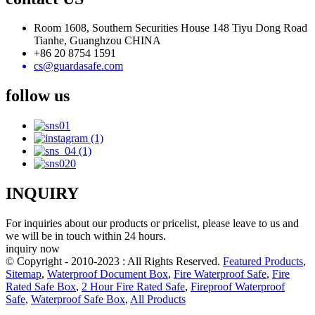
Room 1608, Southern Securities House 148 Tiyu Dong Road
Tianhe, Guanghzou CHINA
+86 20 8754 1591
cs@guardasafe.com
follow us
INQUIRY
For inquiries about our products or pricelist, please leave to us and
we will be in touch within 24 hours.
inquiry now
© Copyright - 2010-2023 : All Rights Reserved.
Featured Products
,
Sitemap
,
Waterproof Document Box
,
Fire Waterproof Safe
,
Fire
Rated Safe Box
,
2 Hour Fire Rated Safe
,
Fireproof Waterproof
Safe
,
Waterproof Safe Box
,
All Products