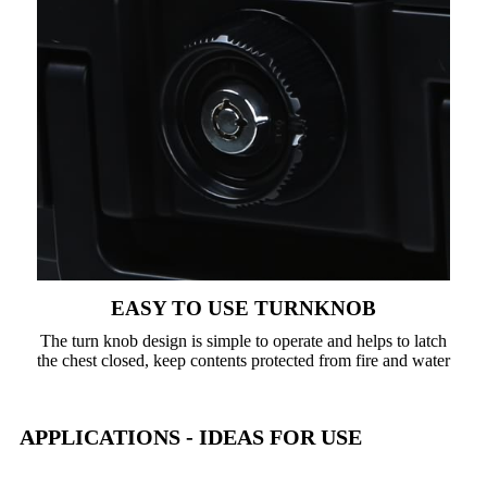
EASY TO USE TURNKNOB
The turn knob design is simple to operate and helps to latch
the chest closed, keep contents protected from fire and water
APPLICATIONS - IDEAS FOR USE