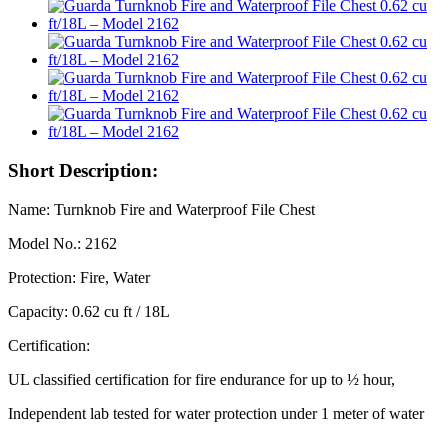
Short Description:
Name: Turnknob Fire and Waterproof File Chest
Model No.: 2162
Protection: Fire, Water
Capacity: 0.62 cu ft / 18L
Certification:
UL classified certification for fire endurance for up to ½ hour,
Independent lab tested for water protection under 1 meter of water