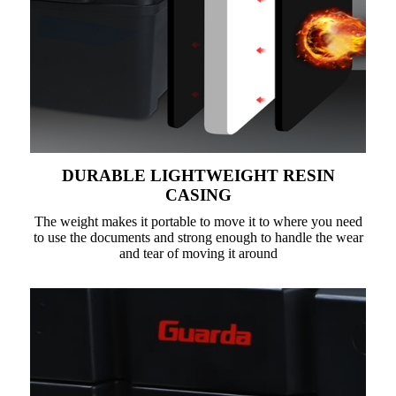
DURABLE LIGHTWEIGHT RESIN
CASING
The weight makes it portable to move it to where you need
to use the documents and strong enough to handle the wear
and tear of moving it around