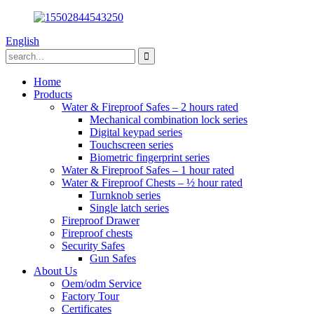
English
Home
Products
Water & Fireproof Safes – 2 hours rated
Mechanical combination lock series
Digital keypad series
Touchscreen series
Biometric fingerprint series
Water & Fireproof Safes – 1 hour rated
Water & Fireproof Chests – ½ hour rated
Turnknob series
Single latch series
Fireproof Drawer
Fireproof chests
Security Safes
Gun Safes
About Us
Oem/odm Service
Factory Tour
Certificates