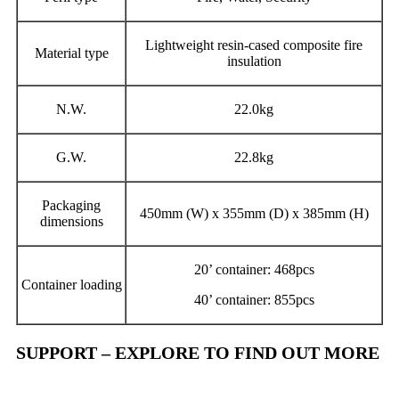
Lightweight resin-cased composite fire
Material type
insulation
N.W.
22.0kg
G.W.
22.8kg
Packaging
450mm (W) x 355mm (D) x 385mm (H)
dimensions
20’ container: 468pcs
Container loading
40’ container: 855pcs
SUPPORT – EXPLORE TO FIND OUT MORE