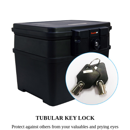
TUBULAR KEY LOCK
Protect against others from your valuables and prying eyes