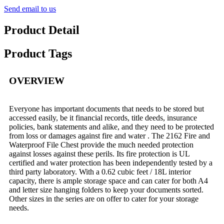
Send email to us
Product Detail
Product Tags
OVERVIEW
Everyone has important documents that needs to be stored but
accessed easily, be it financial records, title deeds, insurance
policies, bank statements and alike, and they need to be protected
from loss or damages against fire and water . The 2162 Fire and
Waterproof File Chest provide the much needed protection
against losses against these perils. Its fire protection is UL
certified and water protection has been independently tested by a
third party laboratory. With a 0.62 cubic feet / 18L interior
capacity, there is ample storage space and can cater for both A4
and letter size hanging folders to keep your documents sorted.
Other sizes in the series are on offer to cater for your storage
needs.