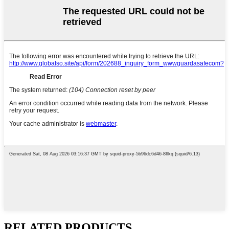
RELATED PRODUCTS