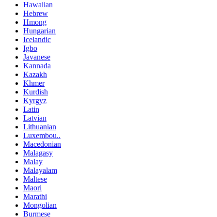
Hawaiian
Hebrew
Hmong
Hungarian
Icelandic
Igbo
Javanese
Kannada
Kazakh
Khmer
Kurdish
Kyrgyz
Latin
Latvian
Lithuanian
Luxembou..
Macedonian
Malagasy
Malay
Malayalam
Maltese
Maori
Marathi
Mongolian
Burmese