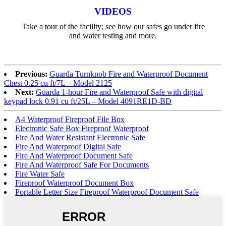
VIDEOS
Take a tour of the facility; see how our safes go under fire
and water testing and more.
Previous:
Guarda Turnknob Fire and Waterproof Document
Chest 0.25 cu ft/7L – Model 2125
Next:
Guarda 1-hour Fire and Waterproof Safe with digital
keypad lock 0.91 cu ft/25L – Model 4091RE1D-BD
A4 Waterproof Fireproof File Box
Electronic Safe Box Fireproof Waterproof
Fire And Water Resistant Electronic Safe
Fire And Waterproof Digital Safe
Fire And Waterproof Document Safe
Fire And Waterproof Safe For Documents
Fire Water Safe
Fireproof Waterproof Document Box
Portable Letter Size Fireproof Waterproof Document Safe