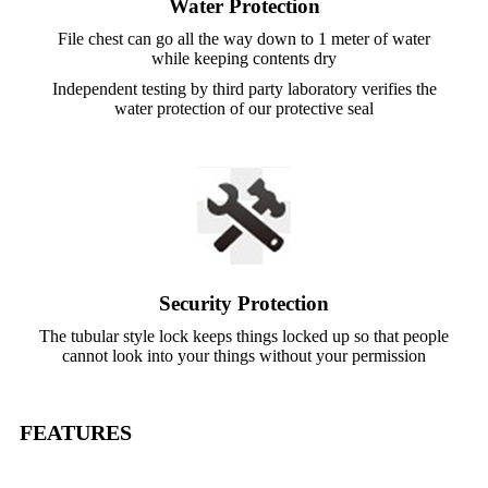
Water Protection
File chest can go all the way down to 1 meter of water
while keeping contents dry
Independent testing by third party laboratory verifies the
water protection of our protective seal
Security Protection
The tubular style lock keeps things locked up so that people
cannot look into your things without your permission
FEATURES