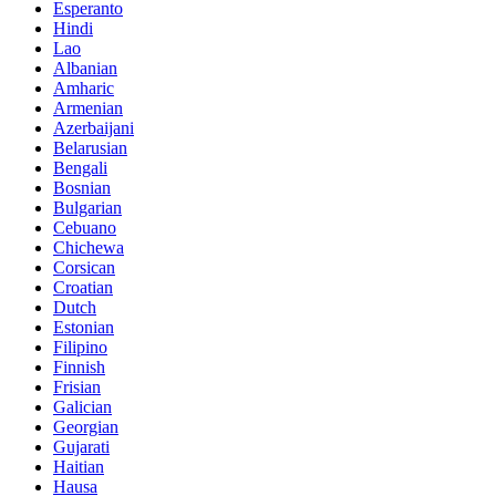
Esperanto
Hindi
Lao
Albanian
Amharic
Armenian
Azerbaijani
Belarusian
Bengali
Bosnian
Bulgarian
Cebuano
Chichewa
Corsican
Croatian
Dutch
Estonian
Filipino
Finnish
Frisian
Galician
Georgian
Gujarati
Haitian
Hausa