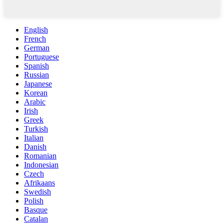
English
French
German
Portuguese
Spanish
Russian
Japanese
Korean
Arabic
Irish
Greek
Turkish
Italian
Danish
Romanian
Indonesian
Czech
Afrikaans
Swedish
Polish
Basque
Catalan