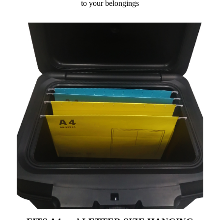
to your belongings