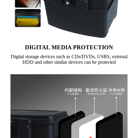
DIGITAL MEDIA PROTECTION
Digital storage devices such as CDs/DVDs, USBS, external
HDD and other similar devices can be protected