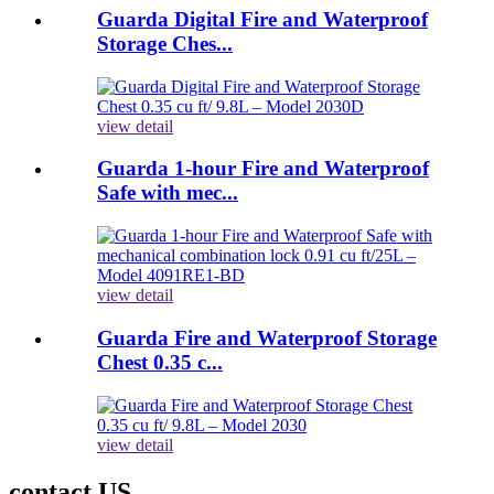
Guarda Digital Fire and Waterproof
Storage Ches...
view detail
Guarda 1-hour Fire and Waterproof
Safe with mec...
view detail
Guarda Fire and Waterproof Storage
Chest 0.35 c...
view detail
contact US