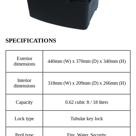
SPECIFICATIONS
Exterior
440mm (W) x 370mm (D) x 340mm (H)
dimensions
Interior
318mm (W) x 209mm (D) x 266mm (H)
dimensions
Capacity
0.62 cubic ft / 18 liters
Lock type
Tubular key lock
Peril type
Fire, Water, Security